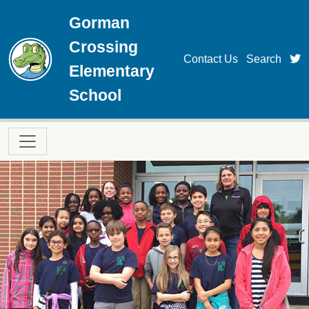
Skip to main content
Gorman
Crossing
t
Contact Us
Search
Elementary
School
Main navigation