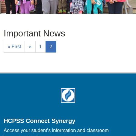
Important News
« First
‹‹
1
2
Footer
HCPSS Connect Synergy
Access your student’s information and classroom