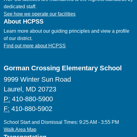
dedicated staff.
See how we operate our facilities
About HCPSS
Learn more about our guiding principles and view a profile
of our district.
Find out more about HCPSS
Gorman Crossing Elementary School
9999 Winter Sun Road
Laurel, MD 20723
P:
410-880-5900
F:
410-880-5902
School Start and Dismissal Times: 9:25 AM - 3:55 PM
Walk Area Map