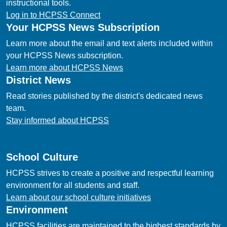
instructional tools.
Log in to HCPSS Connect
Your HCPSS News Subscription
Learn more about the email and text alerts included within
your HCPSS News subscription.
Learn more about HCPSS News
District News
Read stories published by the district's dedicated news
team.
Stay informed about HCPSS
School Culture
HCPSS strives to create a positive and respectful learning
environment for all students and staff.
Learn about our school culture initiatives
Environment
HCPSS facilities are maintained to the highest standards by