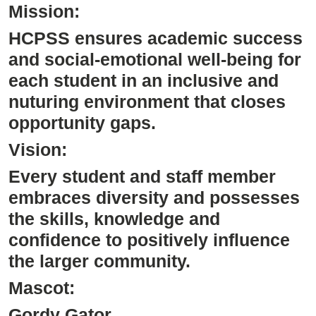
Mission:
HCPSS ensures academic success
and social-emotional well-being for
each student in an inclusive and
nuturing environment that closes
opportunity gaps.
Vision:
Every student and staff member
embraces diversity and possesses
the skills, knowledge and
confidence to positively influence
the larger community.
Mascot:
Gordy Gator