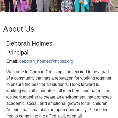
About Us
Deborah Holmes
Principal
Email:
deborah_holmes@hcpss.org
Welcome to Gorman Crossing! I am excited to be a part
of a community that has a reputation for working together
to ensure the best for all students. I look forward to
working with all students, staff members, and parents as
we work together to create an environment that promotes
academic, social, and emotional growth for all children.
As principal, I maintain an open door policy. Please feel
free to come in to the office, call, or email