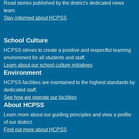
Read stories published by the district's dedicated news
team.
Stay informed about HCPSS
School Culture
HCPSS strives to create a positive and respectful learning
environment for all students and staff.
Learn about our school culture initiatives
Environment
HCPSS facilities are maintained to the highest standards by
dedicated staff.
See how we operate our facilities
About HCPSS
Learn more about our guiding principles and view a profile
of our district.
Find out more about HCPSS