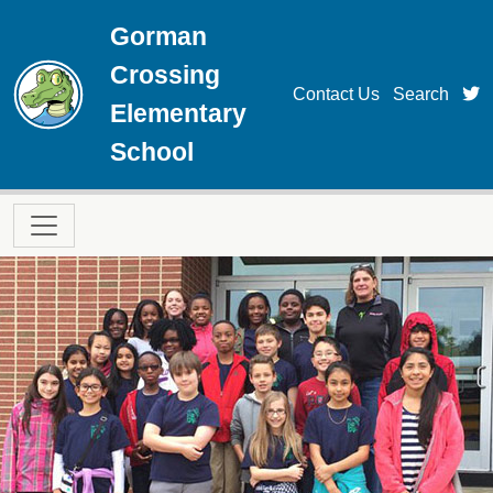
Skip to main content
Gorman
Crossing
t
Contact Us
Search
Elementary
School
Main navigation