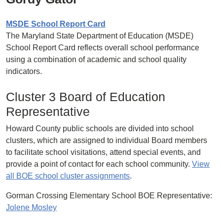
MSDE School Report Card
The Maryland State Department of Education (MSDE)
School Report Card reflects overall school performance
using a combination of academic and school quality
indicators.
Cluster 3 Board of Education
Representative
Howard County public schools are divided into school
clusters, which are assigned to individual Board members
to facilitate school visitations, attend special events, and
provide a point of contact for each school community.
View
all BOE school cluster assignments
.
Gorman Crossing Elementary School BOE Representative:
Jolene Mosley