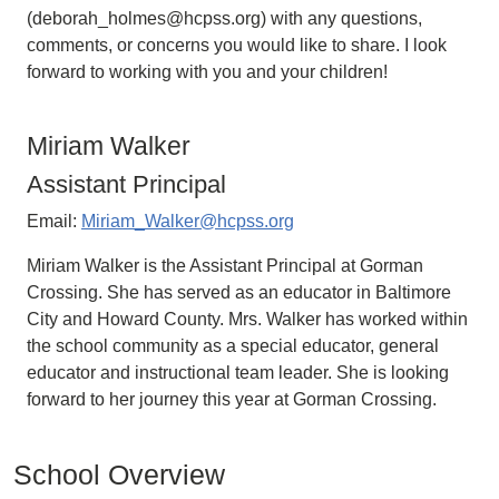
(deborah_holmes@hcpss.org) with any questions,
comments, or concerns you would like to share. I look
forward to working with you and your children!
Miriam Walker
Assistant Principal
Email:
Miriam_Walker@hcpss.org
Miriam Walker is the Assistant Principal at Gorman
Crossing. She has served as an educator in Baltimore
City and Howard County. Mrs. Walker has worked within
the school community as a special educator, general
educator and instructional team leader. She is looking
forward to her journey this year at Gorman Crossing.
School Overview