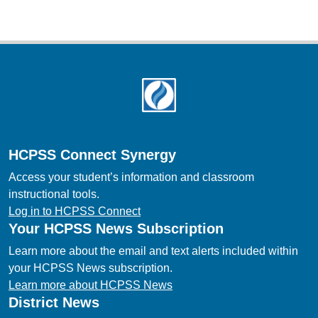
Footer
HCPSS Connect Synergy
Access your student’s information and classroom
instructional tools.
Log in to HCPSS Connect
Your HCPSS News Subscription
Learn more about the email and text alerts included within
your HCPSS News subscription.
Learn more about HCPSS News
District News