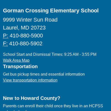
Gorman Crossing Elementary School
9999 Winter Sun Road
Laurel, MD 20723
P:
410-880-5900
F:
410-880-5902
School Start and Dismissal Times: 9:25 AM - 3:55 PM
Walk Area Map
Transportation
Get bus pickup times and essential information
View transportation information
New to Howard County?
Parents can enroll their child once they live in an HCPSS